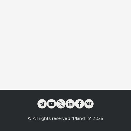
©
All rights reserved
"Plandi.
io
"
2026