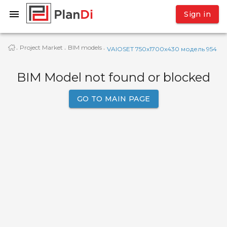
Sign in
Project Market
BIM models
·
·
·
VAIOSET 750x1700x430 модель 954
BIM Model not found or blocked
GO TO MAIN PAGE