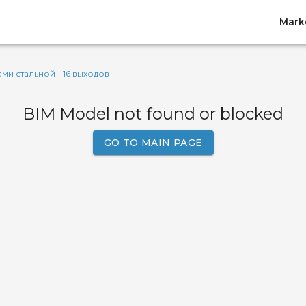
Mark
ами стальной - 16 выходов
BIM Model not found or blocked
GO TO MAIN PAGE