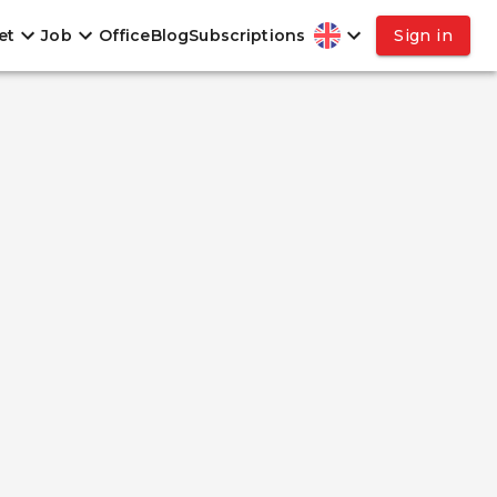
et
Job
Office
Blog
Subscriptions
Sign in