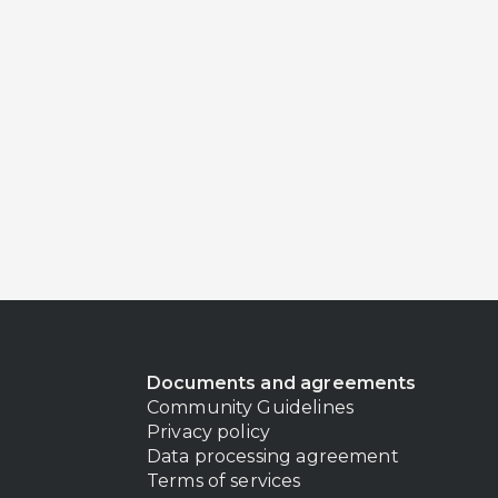
Documents and agreements
Community Guidelines
Privacy policy
Data processing agreement
Terms of services