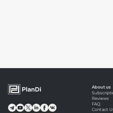
About us
Subscript
Reviews
FAQ
Contact U