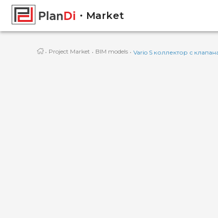
Market
·
·
·
Project Market
BIM models
Vario S коллектор с клапан