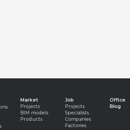
Market
Job
Office
Projects
Projects
Blog
ions
BIM models
Specialists
Products
Companies
Factories
s