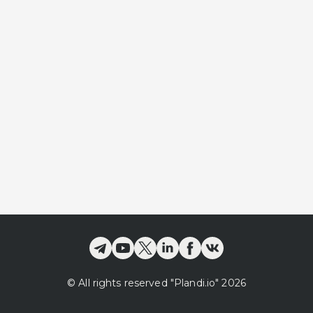
©
All rights reserved
"Plandi.
io
"
2026