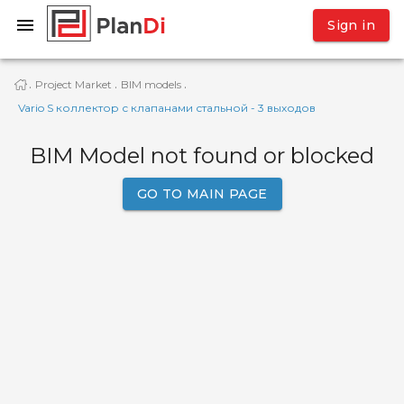
Sign in
Project Market
BIM models
·
·
·
Vario S коллектор с клапанами стальной - 3 выходов
BIM Model not found or blocked
GO TO MAIN PAGE