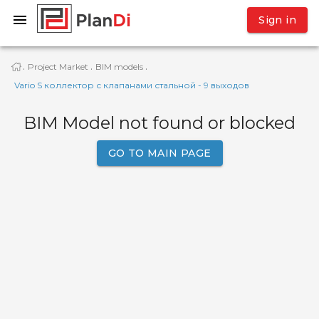
Sign in
Project Market
BIM models
·
·
·
Vario S коллектор с клапанами стальной - 9 выходов
BIM Model not found or blocked
GO TO MAIN PAGE