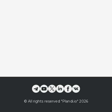
©
All rights reserved
"Plandi.
io
"
2026