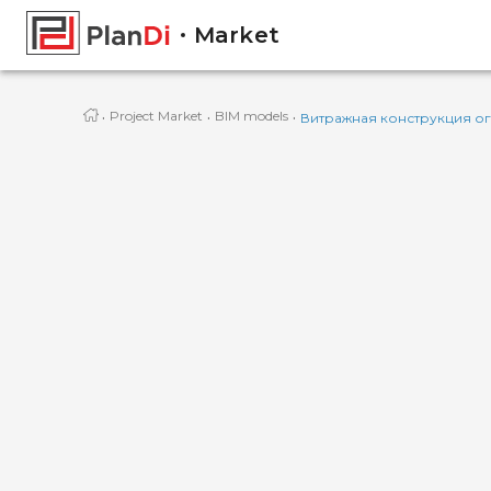
Market
·
·
·
Project Market
BIM models
Витражная конструкция о