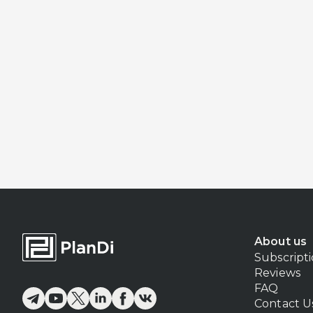
About us
Subscript
Reviews
FAQ
Contact U