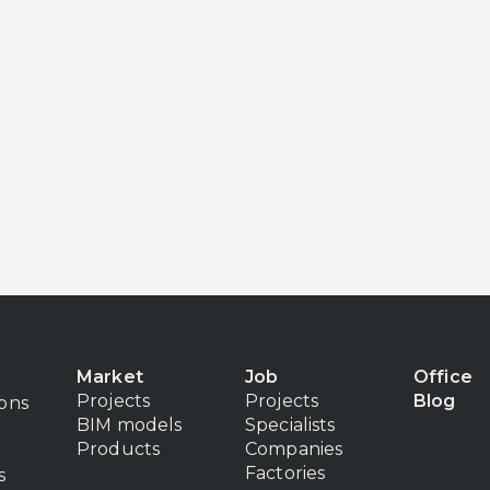
Market
Job
Office
Projects
Projects
Blog
ions
BIM models
Specialists
Products
Companies
Factories
s