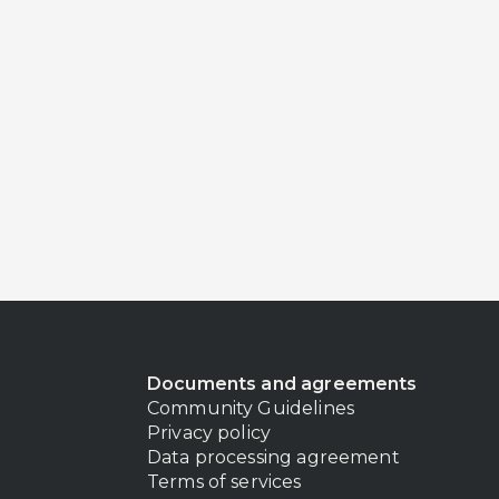
Documents and agreements
Community Guidelines
Privacy policy
Data processing agreement
Terms of services