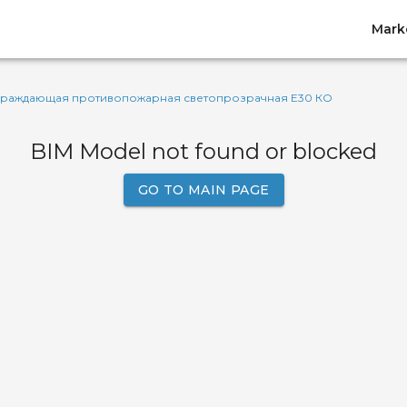
Mark
граждающая противопожарная светопрозрачная Е30 КО
BIM Model not found or blocked
GO TO MAIN PAGE