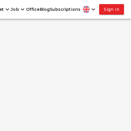
et
Job
Office
Blog
Subscriptions
Sign in