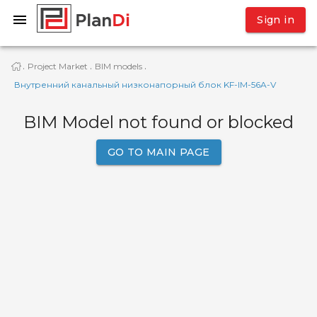
Sign in
Project Market
BIM models
·
·
·
Внутренний канальный низконапорный блок KF-IМ-56A-V
BIM Model not found or blocked
GO TO MAIN PAGE