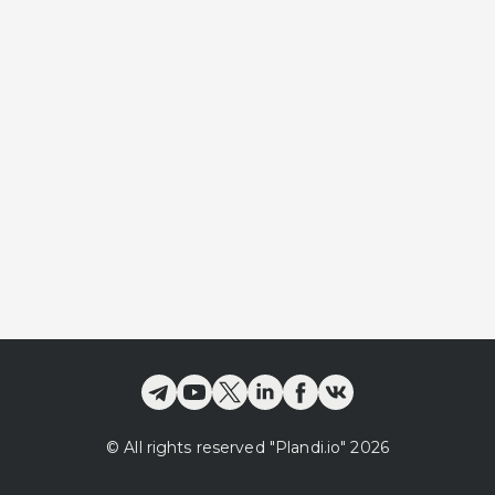
©
All rights reserved
"Plandi.
io
"
2026