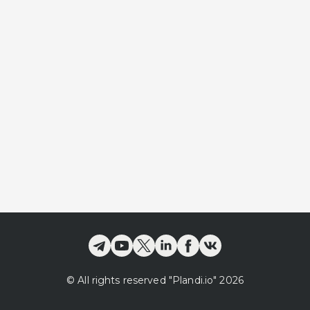
©
All rights reserved
"Plandi.
io
"
2026