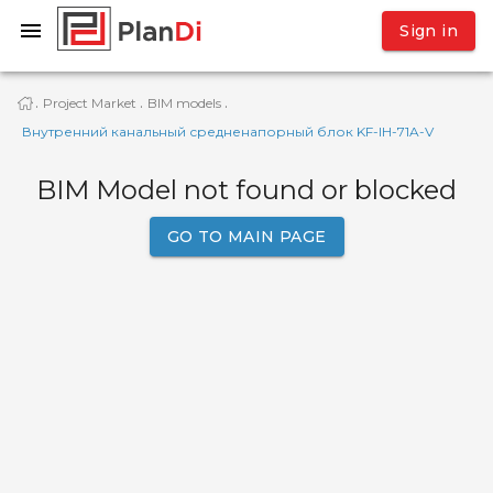
Sign in
Project Market
BIM models
·
·
·
Внутренний канальный средненапорный блок KF-IН-71A-V
BIM Model not found or blocked
GO TO MAIN PAGE