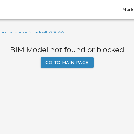
Mark
соконапорный блок KF-IU-200A-V
BIM Model not found or blocked
GO TO MAIN PAGE