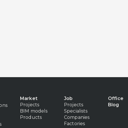
Market
Job
Office
Projects
Projects
Blog
ions
BIM models
Specialists
Products
Companies
Factories
s