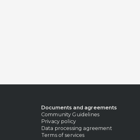
Documents and agreements
Community Guidelines
Privacy policy
Data processing agreement
Terms of services