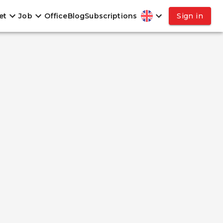
et
Job
Office
Blog
Subscriptions
Sign in