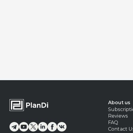
About us
Subscript
Reviews
FAQ
Contact U