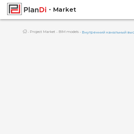
Market
·
·
·
Project Market
BIM models
Внутренний канальный вы