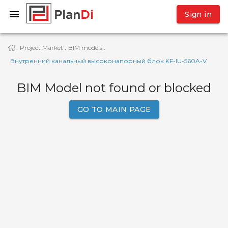
Sign in
Project Market
BIM models
·
·
·
Внутренний канальный высоконапорный блок KF-IU-560A-V
BIM Model not found or blocked
GO TO MAIN PAGE