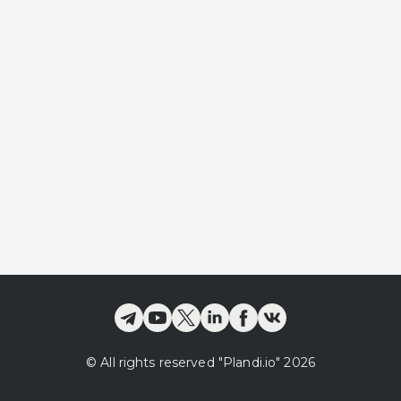
©
All rights reserved
"Plandi.
io
"
2026