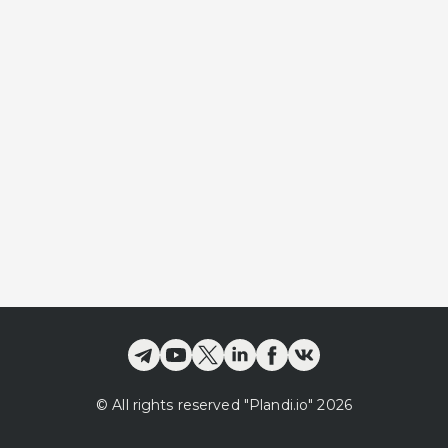
©
All rights reserved
"Plandi.
io
"
2026