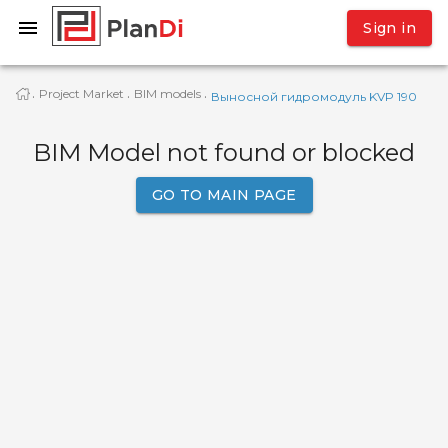
Sign in
Project Market
BIM models
·
·
·
Выносной гидромодуль KVP 190
BIM Model not found or blocked
GO TO MAIN PAGE