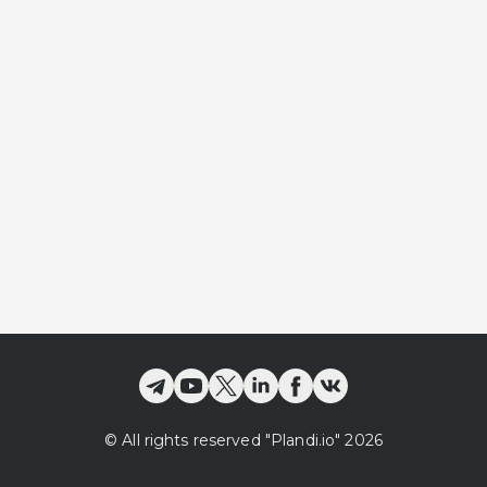
©
All rights reserved
"Plandi.
io
"
2026