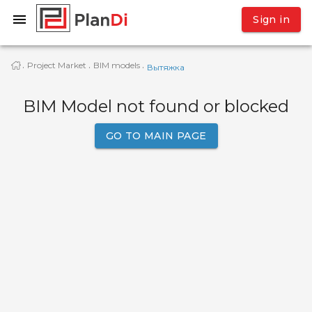
Sign in
Project Market
BIM models
·
·
·
Вытяжка
BIM Model not found or blocked
GO TO MAIN PAGE