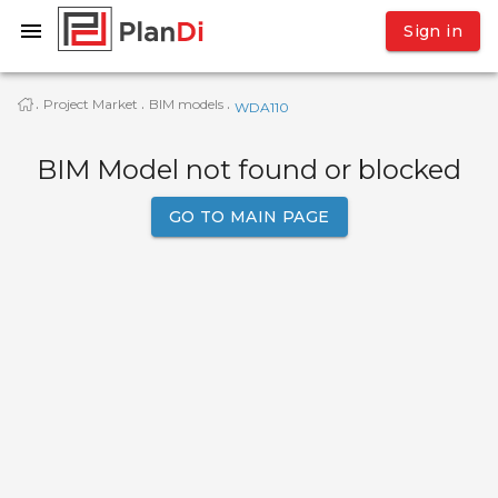
Sign in
Project Market
BIM models
·
·
·
WDA110
BIM Model not found or blocked
GO TO MAIN PAGE