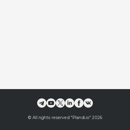
©
All rights reserved
"Plandi.
io
"
2026