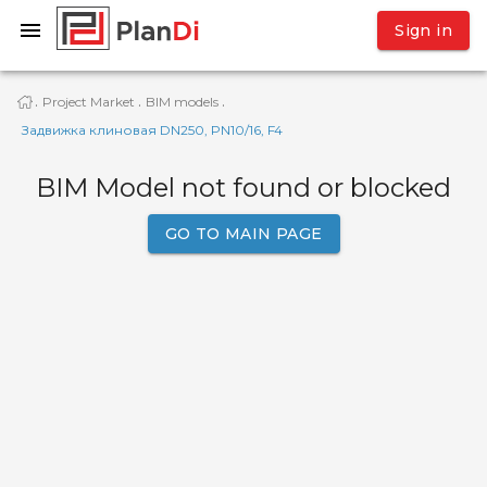
Sign in
Project Market
BIM models
·
·
·
Задвижка клиновая DN250, PN10/16, F4
BIM Model not found or blocked
GO TO MAIN PAGE