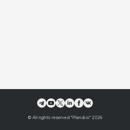
©
All rights reserved
"Plandi.
io
"
2026