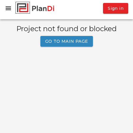
Sign in
Project not found or blocked
GO TO MAIN PAGE