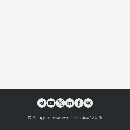
©
All rights reserved
"Plandi.
io
"
2026