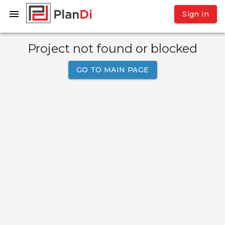
Sign in
Project not found or blocked
GO TO MAIN PAGE