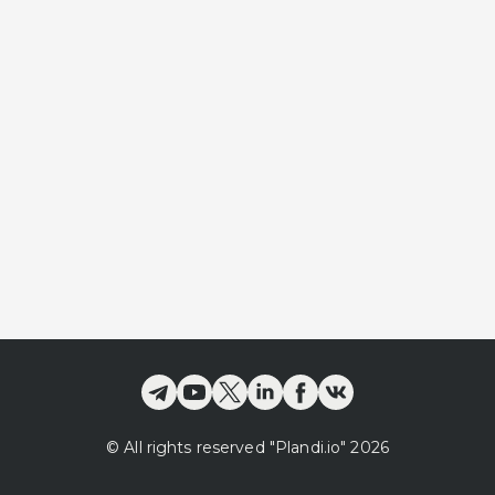
©
All rights reserved
"Plandi.
io
"
2026