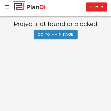
Sign in
Project not found or blocked
GO TO MAIN PAGE