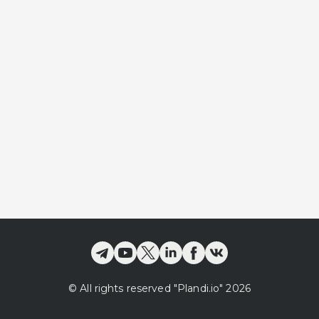
©
All rights reserved
"Plandi.
io
"
2026