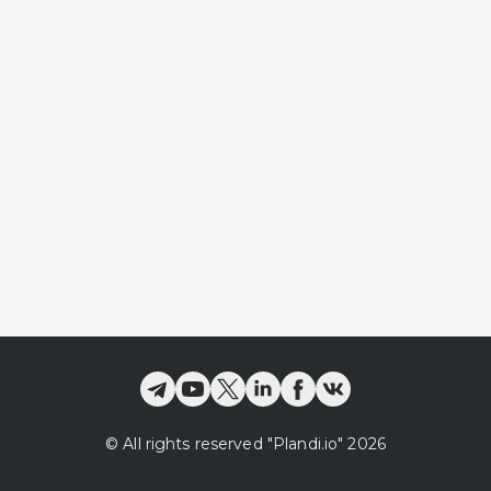
©
All rights reserved
"Plandi.
io
"
2026