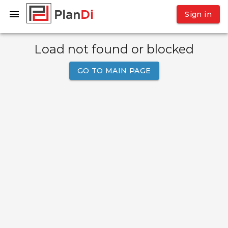
Sign in
Load not found or blocked
GO TO MAIN PAGE