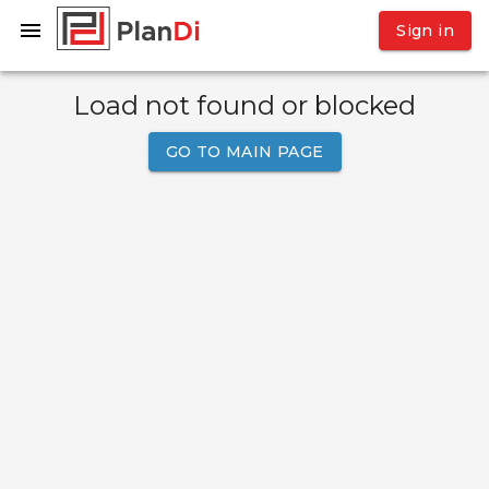
Sign in
Load not found or blocked
GO TO MAIN PAGE