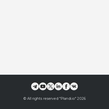
©
All rights reserved
"Plandi.
io
"
2026