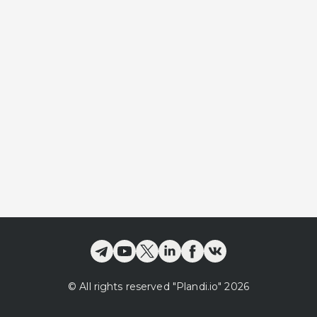
©
All rights reserved
"Plandi.
io
"
2026