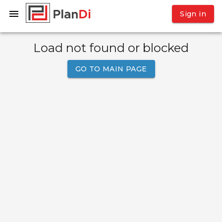
Sign in
Load not found or blocked
GO TO MAIN PAGE